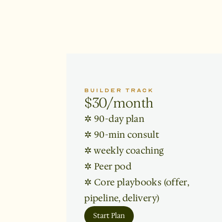
BUILDER TRACK
$30/month
✲ 90-day plan 

✲ 90-min consult

✲ weekly coaching

✲ Peer pod

✲ Core playbooks (offer, 
pipeline, delivery)
Start Plan