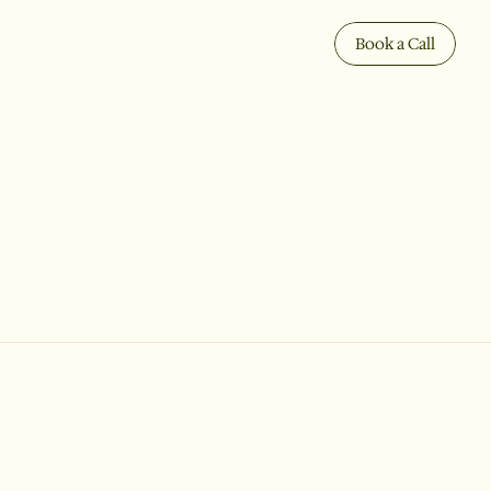
Book a Call