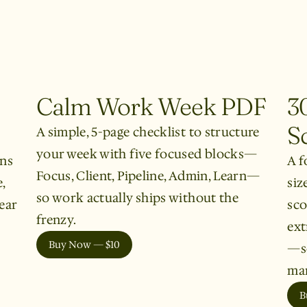
Calm Work Week PDF
3
S
A simple, 5-page checklist to structure
your week with five focused blocks—
rns
A f
Focus, Client, Pipeline, Admin, Learn—
,
siz
so work actually ships without the
ear
sco
frenzy.
ext
Buy Now — $10
—so
mar
B