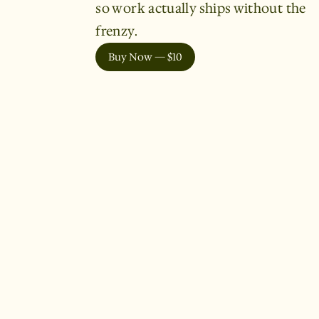
so work actually ships without the
frenzy.
Buy Now — $10