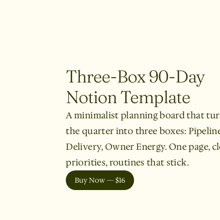
Three-Box 90-Day
Notion Template
A minimalist planning board that tu
the quarter into three boxes: Pipeline
Delivery, Owner Energy. One page, cl
priorities, routines that stick.
Buy Now — $16