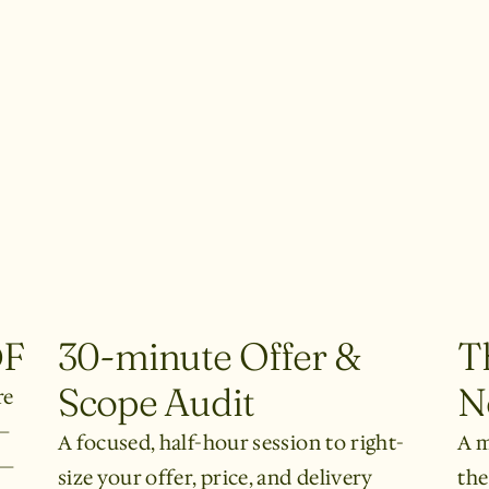
DF
30-minute Offer &
T
Scope Audit
N
re
—
A focused, half-hour session to right-
A m
n—
size your offer, price, and delivery
the