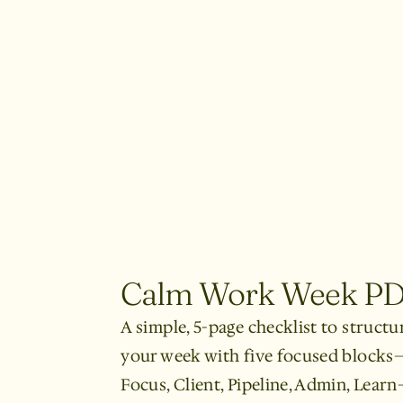
Calm Work Week P
A simple, 5-page checklist to structu
your week with five focused blocks
Focus, Client, Pipeline, Admin, Lear