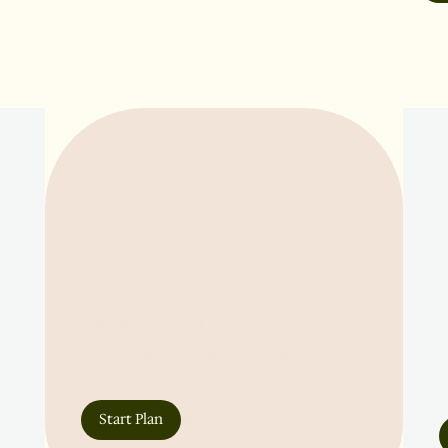
SCALER TRACK
$60/month
E
Everything in Builder plus:

✲
✲ 4-week sprint

Start Plan
✲