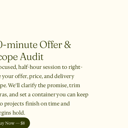
0-minute Offer &
cope Audit
ocused, half-hour session to right-
e your offer, price, and delivery
pe. We’ll clarify the promise, trim
ras, and set a container you can keep
 projects finish on time and
gins hold.
uy Now — $8