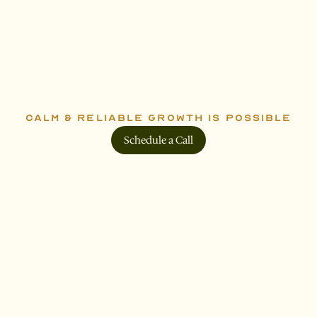
R
e
a
d
y
t
o
g
e
t
s
t
a
r
t
e
d
?
CALM & RELIABLE GROWTH IS POSSIBLE
Schedule a Call