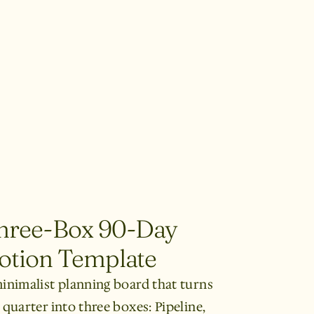
hree-Box 90-Day
otion Template
inimalist planning board that turns
 quarter into three boxes: Pipeline,