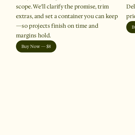
scope. We’ll clarify the promise, trim
Del
extras, and set a container you can keep
pri
—so projects finish on time and
B
margins hold.
Buy Now — $8