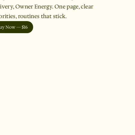
ivery, Owner Energy. One page, clear
orities, routines that stick.
uy Now — $16