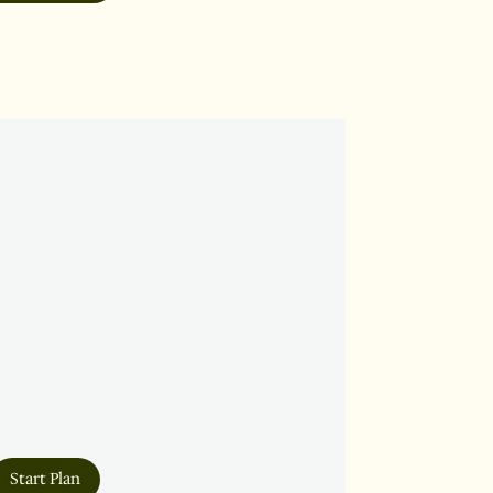
COHORT
$99/month
verything in Builder plus:

 weekly live coaching

 peer pods

Start Plan