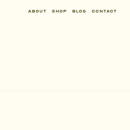
ABOUT
SHOP
BLOG
CONTACT