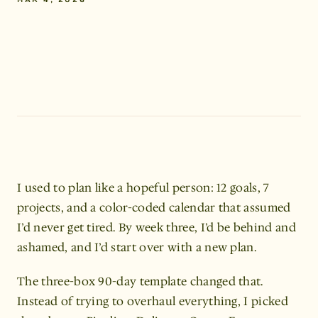
MAR 4, 2026
written
by
ALANA,
SAN
FRANCISCO
I used to plan like a hopeful person: 12 goals, 7 
projects, and a color-coded calendar that assumed 
I’d never get tired. By week three, I’d be behind and 
ashamed, and I’d start over with a new plan.
The three-box 90-day template changed that. 
Instead of trying to overhaul everything, I picked 