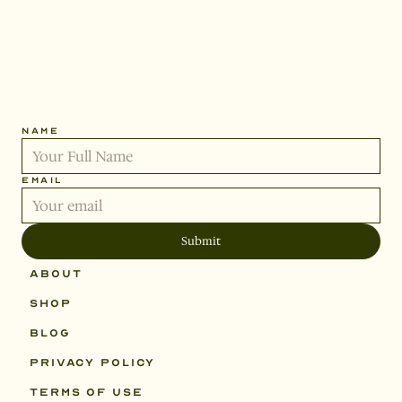
Get
the
latest
by
signing
up.
NAME
STEADYSTAT
EMAIL
Submit
ABOUT
SHOP
BLOG
PRIVACY POLICY
TERMS OF USE