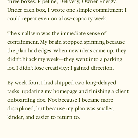
three boxes: Pipeline, Delivery, Owner Energy. 
Under each box, I wrote one simple commitment I 
could repeat even on a low-capacity week.
The small win was the immediate sense of 
containment. My brain stopped spinning because 
the plan had edges. When new ideas came up, they 
didn’t hijack my week—they went into a parking 
lot. I didn’t lose creativity; I gained direction.
By week four, I had shipped two long-delayed 
tasks: updating my homepage and finishing a client 
onboarding doc. Not because I became more 
disciplined, but because my plan was smaller, 
kinder, and easier to return to.